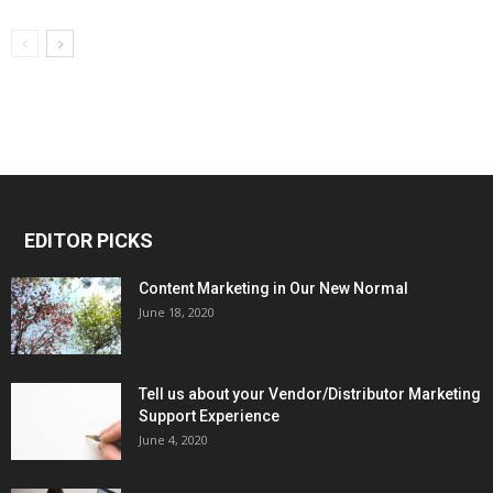
EDITOR PICKS
Content Marketing in Our New Normal
June 18, 2020
Tell us about your Vendor/Distributor Marketing
Support Experience
June 4, 2020