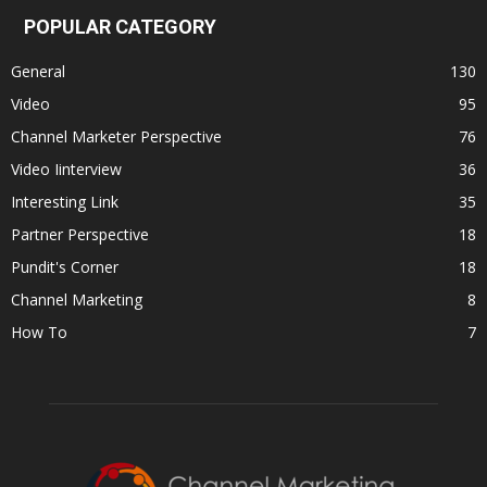
POPULAR CATEGORY
General
130
Video
95
Channel Marketer Perspective
76
Video Iinterview
36
Interesting Link
35
Partner Perspective
18
Pundit's Corner
18
Channel Marketing
8
How To
7