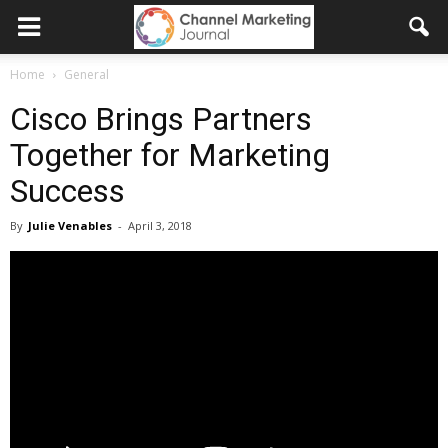
Home
General
Cisco Brings Partners
Together for Marketing
Success
By
Julie Venables
-
April 3, 2018