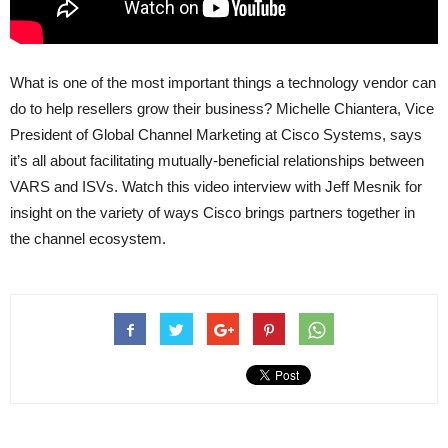
What is one of the most important things a technology vendor can
do to help resellers grow their business? Michelle Chiantera, Vice
President of Global Channel Marketing at Cisco Systems, says
it’s all about facilitating mutually-beneficial relationships between
VARS and ISVs. Watch this video interview with Jeff Mesnik for
insight on the variety of ways Cisco brings partners together in
the channel ecosystem.