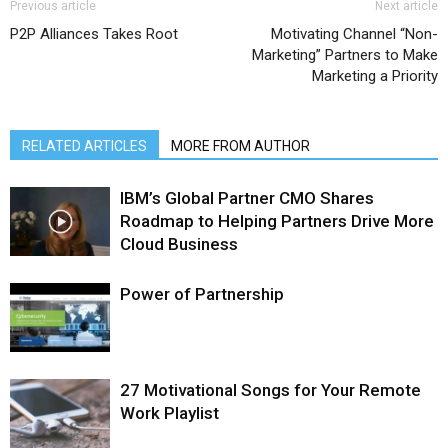
Previous article
Next article
P2P Alliances Takes Root
Motivating Channel “Non-
Marketing” Partners to Make
Marketing a Priority
RELATED ARTICLES
MORE FROM AUTHOR
IBM’s Global Partner CMO Shares
Roadmap to Helping Partners Drive More
Cloud Business
Power of Partnership
27 Motivational Songs for Your Remote
Work Playlist