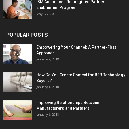
IBM Announces Reimagined Partner
Enablement Program
May 6, 2020
POPULAR POSTS
Empowering Your Channel: A Partner-First
Approach
January 9, 2018
How Do You Create Content for B2B Technology
Buyers?
January 4, 2018
Improving Relationships Between
Manufacturers and Partners
January 6, 2018