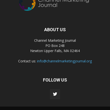
ABOUT US
Channel Marketing Journal
PO Box 248
Newton Upper Falls, MA 02464
Contact us:
info@channelmarketingjournal.org
FOLLOW US