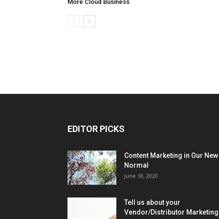
More Cloud Business
EDITOR PICKS
Content Marketing in Our New
Normal
June 18, 2020
Tell us about your
Vendor/Distributor Marketing