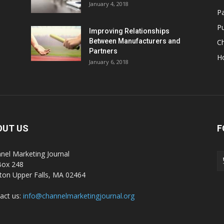
January 4, 2018
Pa
Pu
Improving Relationships
Between Manufacturers and
C
Partners
H
January 6, 2018
OUT US
F
nel Marketing Journal
Box 248
on Upper Falls, MA 02464
act us:
info@channelmarketingjournal.org