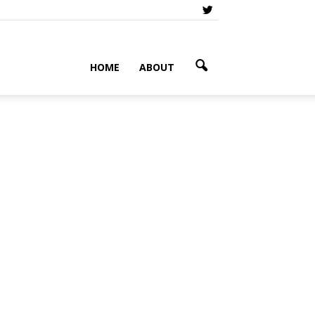
HOME
ABOUT