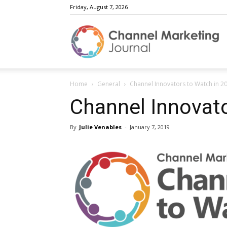
Friday, August 7, 2026
C
Home
General
Channel Innovators to Watch in 2
M
Channel Innovato
By
Julie Venables
-
January 7, 2019
J