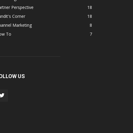
rtner Perspective
18
ndit's Corner
18
hannel Marketing
8
ow To
7
OLLOW US