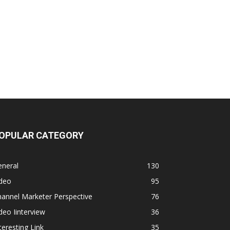
OPULAR CATEGORY
eneral
130
ideo
95
annel Marketer Perspective
76
deo Iinterview
36
teresting Link
35