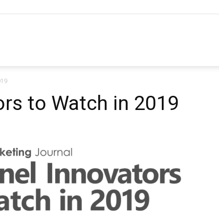
hannel
019
arketing
rs to Watch in 2019
ournal