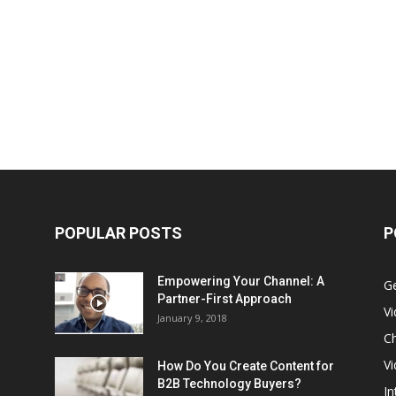
POPULAR POSTS
P
Empowering Your Channel: A
G
Partner-First Approach
V
January 9, 2018
Ch
Vi
How Do You Create Content for
B2B Technology Buyers?
In