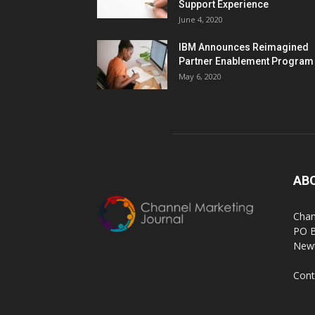
Support Experience
June 4, 2020
IBM Announces Reimagined
Partner Enablement Program
May 6, 2020
AB
Chan
PO 
Newt
Cont