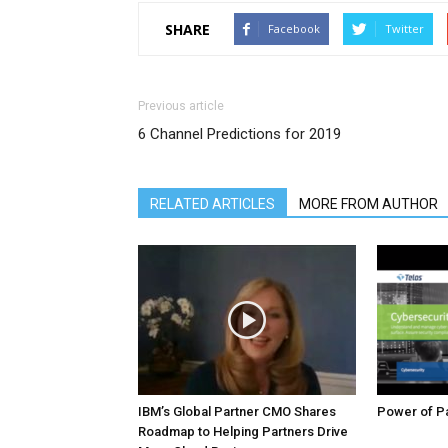
SHARE
Facebook
Twitter
Previous article
6 Channel Predictions for 2019
RELATED ARTICLES
MORE FROM AUTHOR
IBM’s Global Partner CMO Shares
Power of Pa
Roadmap to Helping Partners Drive