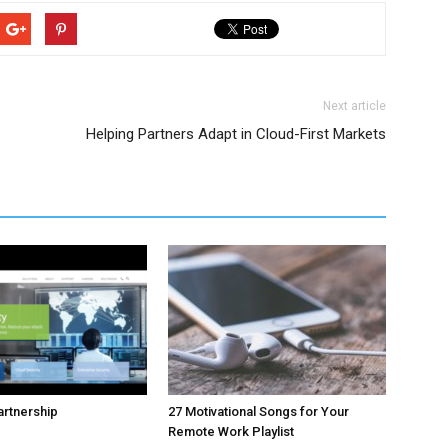
Next article
Helping Partners Adapt in Cloud-First Markets
rtnership
27 Motivational Songs for Your
Remote Work Playlist