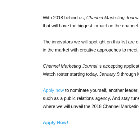
With 2018 behind us,
Channel Marketing Journa
that will have the biggest impact on the channel
The innovators we will spotlight on this list are
in the market with creative approaches to meet
Channel Marketing Journal
is accepting applicat
Watch roster starting today, January 9 through
Apply now
to nominate yourself, another leader 
such as a public relations agency. And stay tune
where we will unveil the 2018 Channel Marketin
Apply Now!