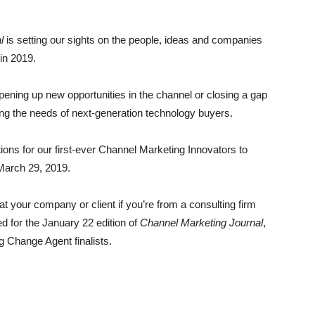
l
is setting our sights on the people, ideas and companies
 in 2019.
 opening up new opportunities in the channel or closing a gap
ing the needs of next-generation technology buyers.
ions for our first-ever Channel Marketing Innovators to
 March 29, 2019.
at your company or client if you’re from a consulting firm
d for the January 22 edition of
Channel Marketing Journal
,
g Change Agent finalists.