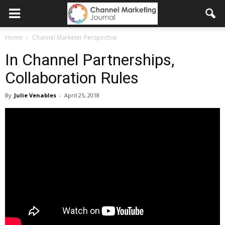
Home
Channel Marketer Perspective
In Channel Partnerships,
Collaboration Rules
By
Julie Venables
-
April 25, 2018