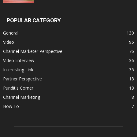
POPULAR CATEGORY
General
130
Video
95
Channel Marketer Perspective
76
Video Iinterview
36
Interesting Link
35
Partner Perspective
18
Pundit's Corner
18
Channel Marketing
8
How To
7