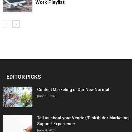
Work Playlist
EDITOR PICKS
Content Marketing in Our New Normal
June 18, 2020
Tell us about your Vendor/Distributor Marketing
Support Experience
June 4, 2020