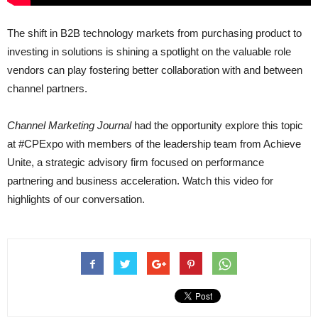
The shift in B2B technology markets from purchasing product to
investing in solutions is shining a spotlight on the valuable role
vendors can play fostering better collaboration with and between
channel partners.
Channel Marketing Journal
had the opportunity explore this topic
at #CPExpo with members of the leadership team from Achieve
Unite, a strategic advisory firm focused on performance
partnering and business acceleration. Watch this video for
highlights of our conversation.