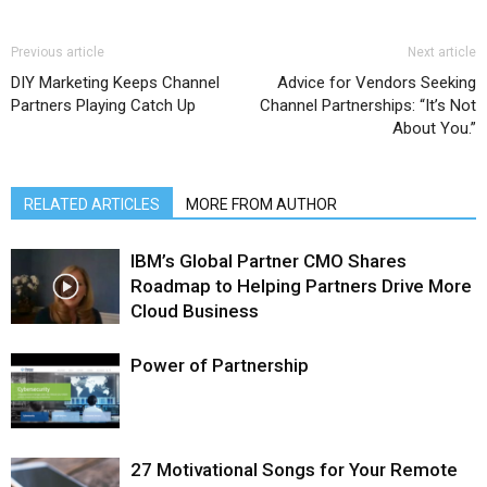
Previous article
Next article
DIY Marketing Keeps Channel
Advice for Vendors Seeking
Partners Playing Catch Up
Channel Partnerships: “It’s Not
About You.”
RELATED ARTICLES
MORE FROM AUTHOR
IBM’s Global Partner CMO Shares
Roadmap to Helping Partners Drive More
Cloud Business
Power of Partnership
27 Motivational Songs for Your Remote