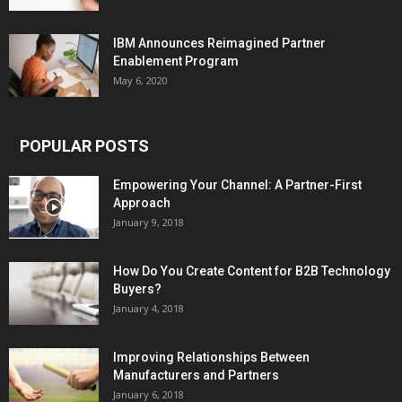
IBM Announces Reimagined Partner
Enablement Program
May 6, 2020
POPULAR POSTS
Empowering Your Channel: A Partner-First
Approach
January 9, 2018
How Do You Create Content for B2B Technology
Buyers?
January 4, 2018
Improving Relationships Between
Manufacturers and Partners
January 6, 2018