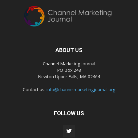
ABOUT US
Channel Marketing Journal
PO Box 248
Newton Upper Falls, MA 02464
Contact us:
info@channelmarketingjournal.org
FOLLOW US