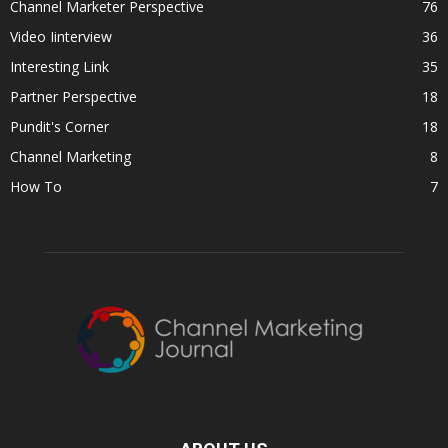
Channel Marketer Perspective
76
Video Iinterview
36
Interesting Link
35
Partner Perspective
18
Pundit's Corner
18
Channel Marketing
8
How To
7