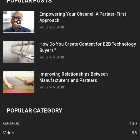
POPULAR POSTS
Empowering Your Channel: A Partner-First
Approach
January 9, 2018
How Do You Create Content for B2B Technology
Buyers?
January 4, 2018
Improving Relationships Between
Manufacturers and Partners
January 6, 2018
POPULAR CATEGORY
General
130
Video
95