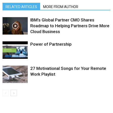
RELATED ARTICLES
MORE FROM AUTHOR
IBM’s Global Partner CMO Shares
Roadmap to Helping Partners Drive More
Cloud Business
Power of Partnership
27 Motivational Songs for Your Remote
Work Playlist