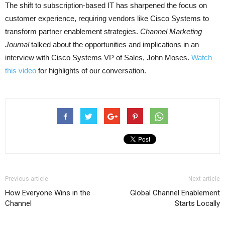
The shift to subscription-based IT has sharpened the focus on
customer experience, requiring vendors like Cisco Systems to
transform partner enablement strategies.
Channel Marketing
Journal
talked about the opportunities and implications in an
interview with Cisco Systems VP of Sales, John Moses.
Watch
this video
for highlights of our conversation.
Previous article
Next article
How Everyone Wins in the
Global Channel Enablement
Channel
Starts Locally