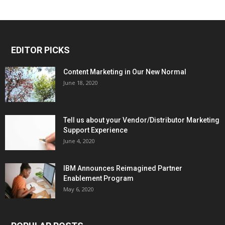
EDITOR PICKS
Content Marketing in Our New Normal
June 18, 2020
Tell us about your Vendor/Distributor Marketing
Support Experience
June 4, 2020
IBM Announces Reimagined Partner
Enablement Program
May 6, 2020