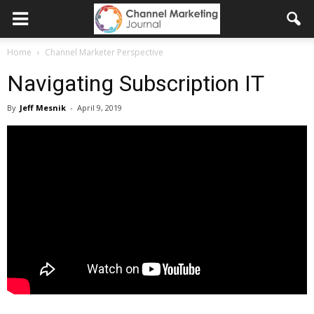
Home
Channel Marketer Perspective
Navigating Subscription IT
By
Jeff Mesnik
-
April 9, 2019