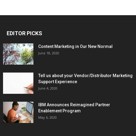
EDITOR PICKS
Content Marketing in Our New Normal
June 18, 2020
Tell us about your Vendor/Distributor Marketing
Support Experience
June 4, 2020
IBM Announces Reimagined Partner
Enablement Program
May 6, 2020