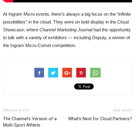
At Ingram Micro events, there’s always a big focus on the “infinite
possibilities” in the cloud. They were on bold display in the Cloud
Showcase, where
Channel Marketing Journal
had the opportunity
to talk with a variety of exhibitors — including Deputy, a winner of
the Ingram Micro Comet competition.
Previous article
Next article
The Channel’s Version of a
What’s Next for Cloud Partners?
Multi-Sport Athlete