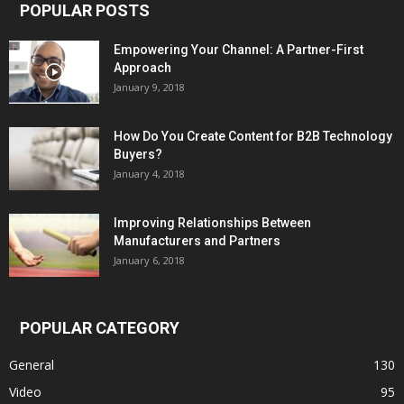
POPULAR POSTS
Empowering Your Channel: A Partner-First
Approach
January 9, 2018
How Do You Create Content for B2B Technology
Buyers?
January 4, 2018
Improving Relationships Between
Manufacturers and Partners
January 6, 2018
POPULAR CATEGORY
General
130
Video
95