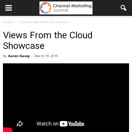
Home
Channel Marketer Perspective
Views From the Cloud
Showcase
By
Karen Dasey
-
March 19, 2019