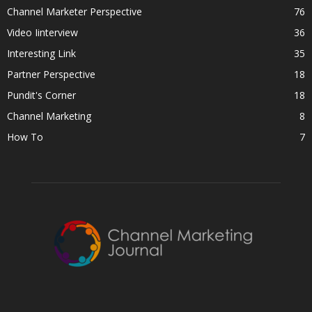
Channel Marketer Perspective
76
Video Iinterview
36
Interesting Link
35
Partner Perspective
18
Pundit's Corner
18
Channel Marketing
8
How To
7