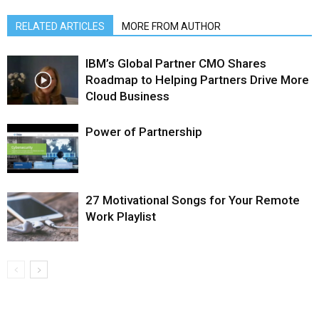
RELATED ARTICLES
MORE FROM AUTHOR
IBM’s Global Partner CMO Shares
Roadmap to Helping Partners Drive More
Cloud Business
Power of Partnership
27 Motivational Songs for Your Remote
Work Playlist