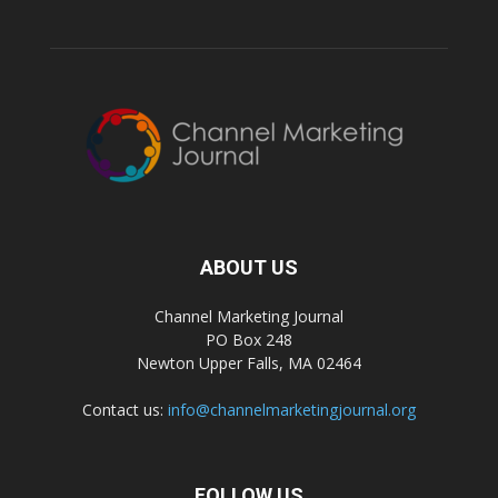
ABOUT US
Channel Marketing Journal
PO Box 248
Newton Upper Falls, MA 02464
Contact us:
info@channelmarketingjournal.org
FOLLOW US