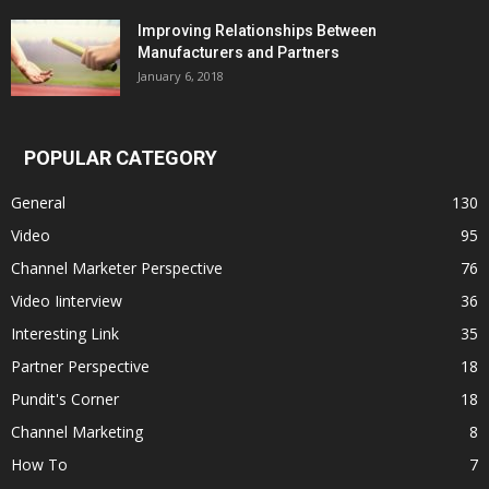
Improving Relationships Between
Manufacturers and Partners
January 6, 2018
POPULAR CATEGORY
General
130
Video
95
Channel Marketer Perspective
76
Video Iinterview
36
Interesting Link
35
Partner Perspective
18
Pundit's Corner
18
Channel Marketing
8
How To
7