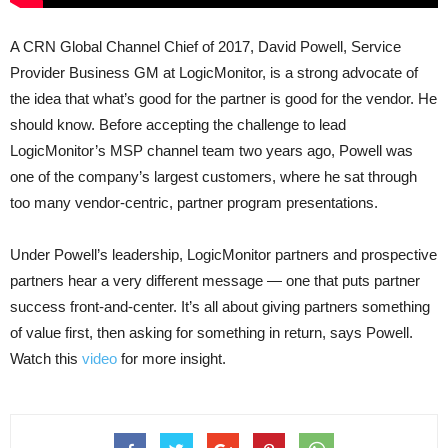
A CRN Global Channel Chief of 2017, David Powell, Service
Provider Business GM at LogicMonitor, is a strong advocate of
the idea that what’s good for the partner is good for the vendor. He
should know. Before accepting the challenge to lead
LogicMonitor’s MSP channel team two years ago, Powell was
one of the company’s largest customers, where he sat through
too many vendor-centric, partner program presentations.
Under Powell’s leadership, LogicMonitor partners and prospective
partners hear a very different message — one that puts partner
success front-and-center. It’s all about giving partners something
of value first, then asking for something in return, says Powell.
Watch this
video
for more insight.