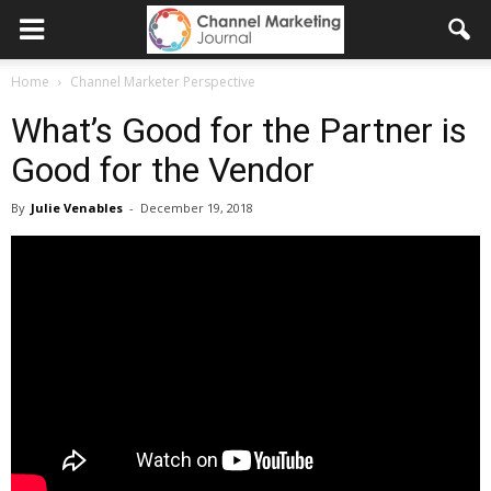
Home
Channel Marketer Perspective
What’s Good for the Partner is
Good for the Vendor
By
Julie Venables
-
December 19, 2018