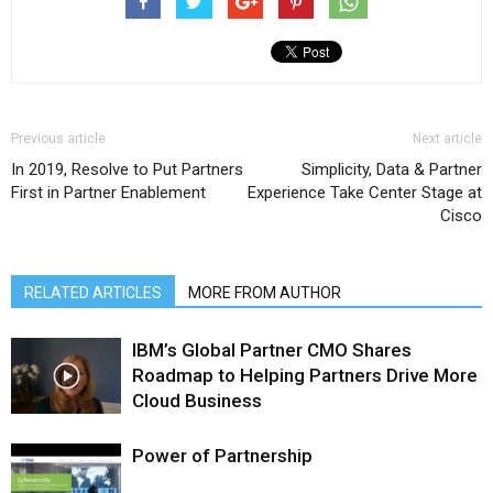
Previous article
Next article
In 2019, Resolve to Put Partners
Simplicity, Data & Partner
First in Partner Enablement
Experience Take Center Stage at
Cisco
RELATED ARTICLES
MORE FROM AUTHOR
IBM’s Global Partner CMO Shares
Roadmap to Helping Partners Drive More
Cloud Business
Power of Partnership