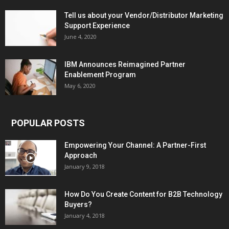
Tell us about your Vendor/Distributor Marketing
Support Experience
June 4, 2020
IBM Announces Reimagined Partner
Enablement Program
May 6, 2020
POPULAR POSTS
Empowering Your Channel: A Partner-First
Approach
January 9, 2018
How Do You Create Content for B2B Technology
Buyers?
January 4, 2018