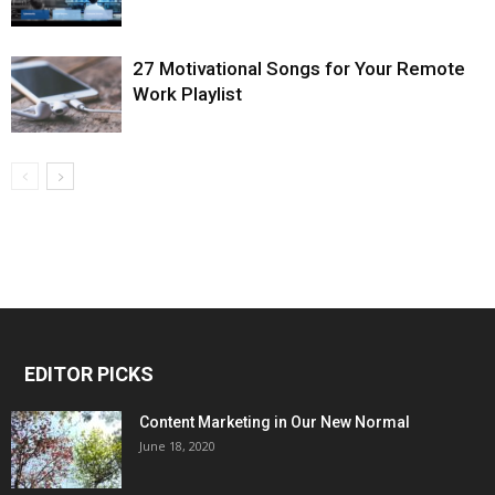
27 Motivational Songs for Your Remote
Work Playlist
EDITOR PICKS
Content Marketing in Our New Normal
June 18, 2020