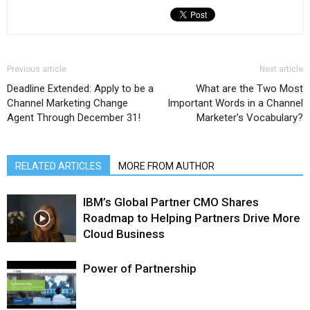
Previous article
Next article
Deadline Extended: Apply to be a
What are the Two Most
Channel Marketing Change
Important Words in a Channel
Agent Through December 31!
Marketer’s Vocabulary?
RELATED ARTICLES
MORE FROM AUTHOR
IBM’s Global Partner CMO Shares
Roadmap to Helping Partners Drive More
Cloud Business
Power of Partnership