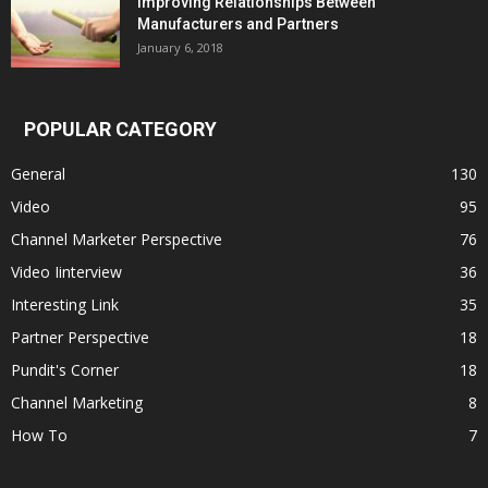
Improving Relationships Between
Manufacturers and Partners
January 6, 2018
POPULAR CATEGORY
General
130
Video
95
Channel Marketer Perspective
76
Video Iinterview
36
Interesting Link
35
Partner Perspective
18
Pundit's Corner
18
Channel Marketing
8
How To
7