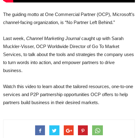
The guiding motto at One Commercial Partner (OCP), Microsoft’s
channel-facing organization, is “No Partner Left Behind.”
Last week,
Channel Marketing Journal
caught up with Sarah
Muckler-Visser, OCP Worldwide Director of Go To Market
Services, to talk about the tools and strategies the company uses
to turn words into action, and empower partners to drive
business.
Watch this video to learn about the tailored resources, one-to-one
services and P2P partnership opportunities OCP offers to help
partners build business in their desired markets.