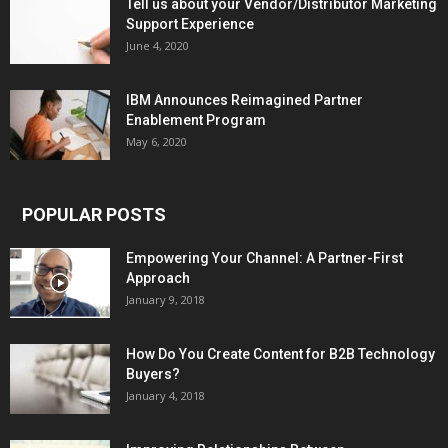
Tell us about your Vendor/Distributor Marketing
Support Experience
June 4, 2020
IBM Announces Reimagined Partner
Enablement Program
May 6, 2020
POPULAR POSTS
Empowering Your Channel: A Partner-First
Approach
January 9, 2018
How Do You Create Content for B2B Technology
Buyers?
January 4, 2018