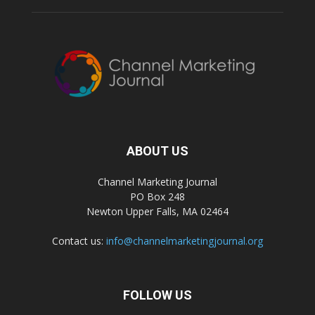
ABOUT US
Channel Marketing Journal
PO Box 248
Newton Upper Falls, MA 02464
Contact us:
info@channelmarketingjournal.org
FOLLOW US