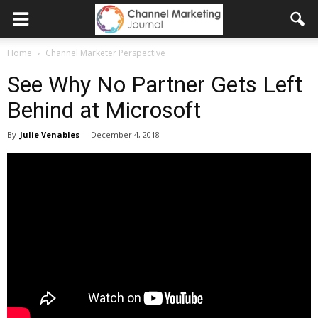
Home
Channel Marketer Perspective
See Why No Partner Gets Left
Behind at Microsoft
By
Julie Venables
-
December 4, 2018