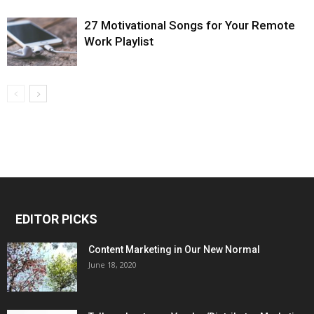
27 Motivational Songs for Your Remote
Work Playlist
EDITOR PICKS
Content Marketing in Our New Normal
June 18, 2020