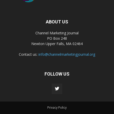
ABOUT US
Channel Marketing Journal
PO Box 248
Newton Upper Falls, MA 02464
Contact us:
info@channelmarketingjournal.org
FOLLOW US
Privacy Policy