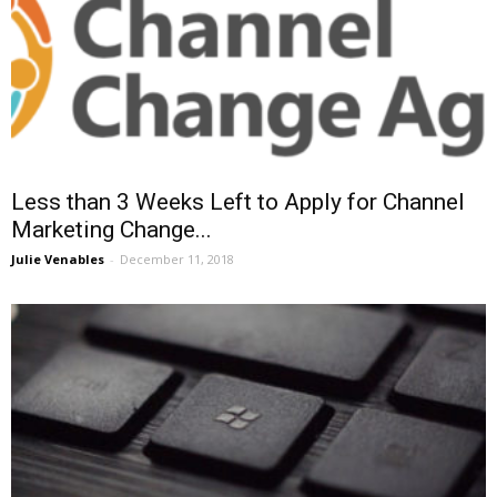
Less than 3 Weeks Left to Apply for Channel
Marketing Change...
Julie Venables
-
December 11, 2018