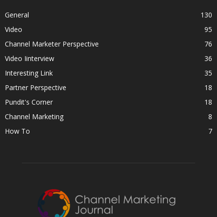
General
130
Video
95
Channel Marketer Perspective
76
Video Iinterview
36
Interesting Link
35
Partner Perspective
18
Pundit's Corner
18
Channel Marketing
8
How To
7