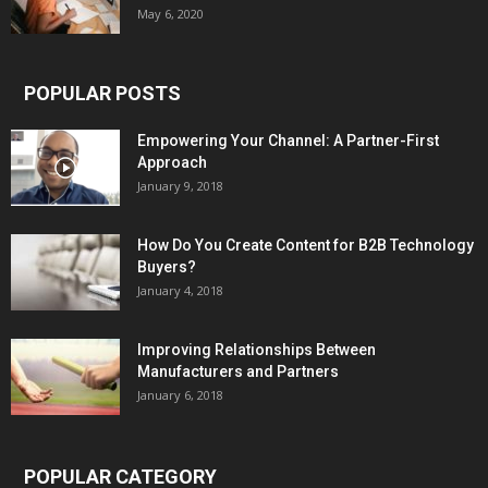
May 6, 2020
POPULAR POSTS
Empowering Your Channel: A Partner-First
Approach
January 9, 2018
How Do You Create Content for B2B Technology
Buyers?
January 4, 2018
Improving Relationships Between
Manufacturers and Partners
January 6, 2018
POPULAR CATEGORY