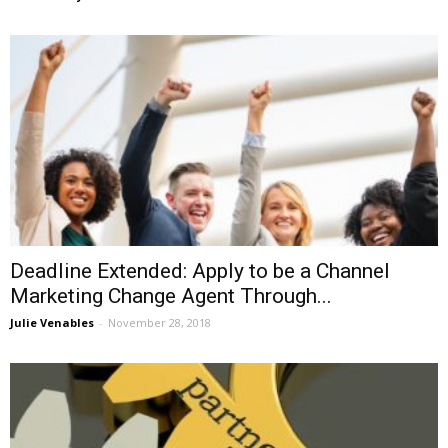
Deadline Extended: Apply to be a Channel
Marketing Change Agent Through...
Julie Venables
-
November 28, 2018