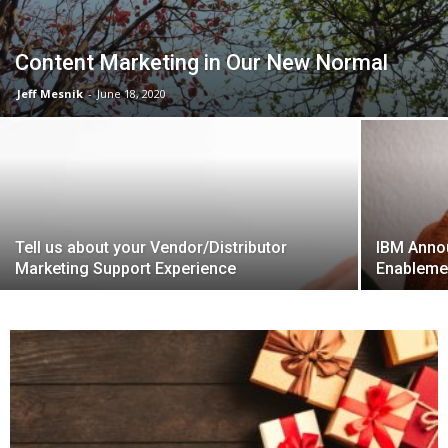
Content Marketing in Our New Normal
Jeff Mesnik
-
June 18, 2020
Tell us about your Vendor/Distributor
IBM Anno
Marketing Support Experience
Enableme