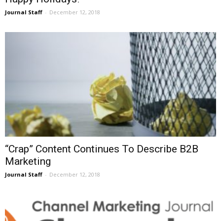
Journal Staff
-
December 12, 2018
“Crap” Content Continues To Describe B2B
Marketing
Journal Staff
-
December 12, 2018