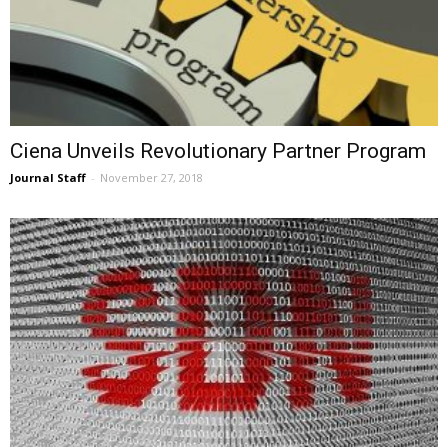
Ciena Unveils Revolutionary Partner Program
Journal Staff
-
November 27, 2018