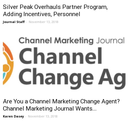
Silver Peak Overhauls Partner Program,
Adding Incentives, Personnel
Journal Staff
-
November 13, 2018
Are You a Channel Marketing Change Agent?
Channel Marketing Journal Wants...
Karen Dasey
-
November 13, 2018