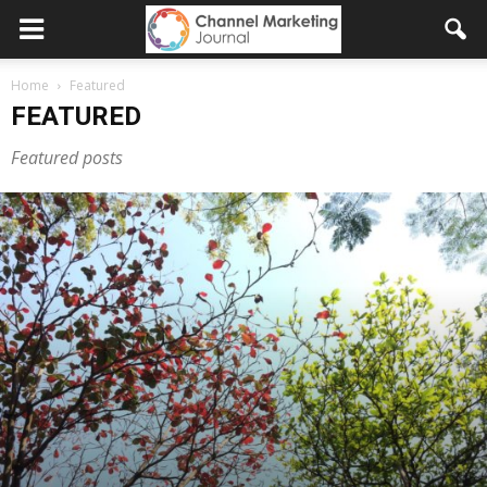
Home
Featured
FEATURED
Featured posts