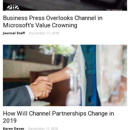
Business Press Overlooks Channel in
Microsoft’s Value Crowning
Journal Staff
-
December 11, 2018
How Will Channel Partnerships Change in
2019
Karen Dasey
-
December 11, 2018