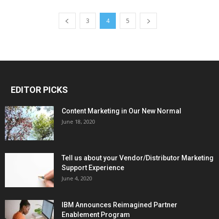
3
4
5
EDITOR PICKS
Content Marketing in Our New Normal
June 18, 2020
Tell us about your Vendor/Distributor Marketing
Support Experience
June 4, 2020
IBM Announces Reimagined Partner
Enablement Program