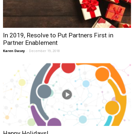
In 2019, Resolve to Put Partners First in
Partner Enablement
Karen Dasey
-
December 19, 2018
Happy Holidays!