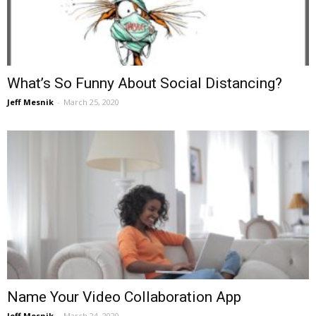
What’s So Funny About Social Distancing?
Jeff Mesnik
-
March 25, 2020
Name Your Video Collaboration App
Jeff Mesnik
-
March 24, 2020