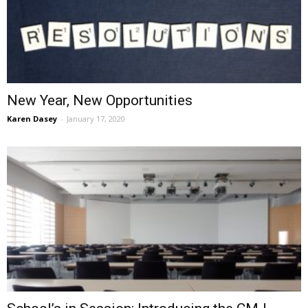
New Year, New Opportunities
Karen Dasey
-
January 17, 2020