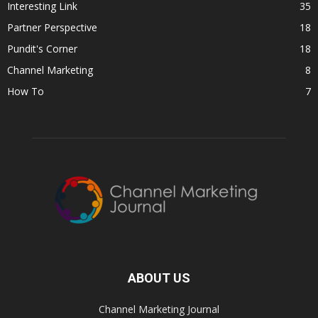
Interesting Link
35
Partner Perspective
18
Pundit's Corner
18
Channel Marketing
8
How To
7
ABOUT US
Channel Marketing Journal