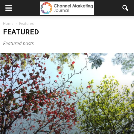
Home
Featured
FEATURED
Featured posts