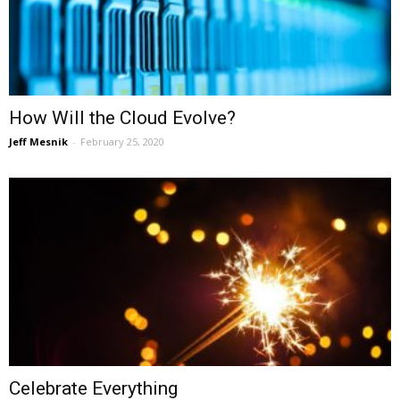
How Will the Cloud Evolve?
Jeff Mesnik
-
February 25, 2020
Celebrate Everything