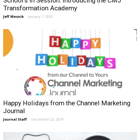
School’s in Session: Introducing the CMJ
Transformation Academy
Jeff Mesnik
-
January 7, 2020
Happy Holidays from the Channel Marketing
Journal
Journal Staff
-
December 22, 2019