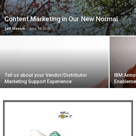
Content Marketing in Our New Normal
Jeff Mesnik
-
June 18, 2020
Tell us about your Vendor/Distributor
IBM Anno
Marketing Support Experience
Enableme