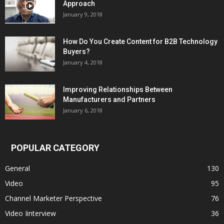
Approach
January 9, 2018
How Do You Create Content for B2B Technology
Buyers?
January 4, 2018
Improving Relationships Between
Manufacturers and Partners
January 6, 2018
POPULAR CATEGORY
General
130
Video
95
Channel Marketer Perspective
76
Video Iinterview
36