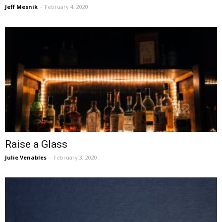
Jeff Mesnik
-
February 4, 2020
Raise a Glass
Julie Venables
-
February 3, 2020