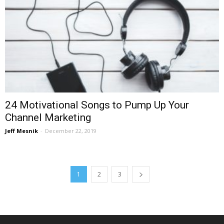
24 Motivational Songs to Pump Up Your
Channel Marketing
Jeff Mesnik
-
December 22, 2019
1
2
3