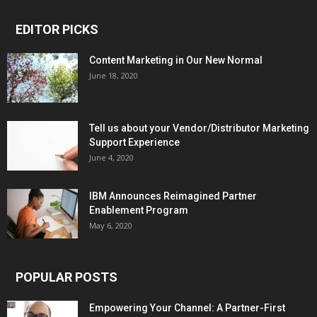
EDITOR PICKS
Content Marketing in Our New Normal
June 18, 2020
Tell us about your Vendor/Distributor Marketing
Support Experience
June 4, 2020
IBM Announces Reimagined Partner
Enablement Program
May 6, 2020
POPULAR POSTS
Empowering Your Channel: A Partner-First