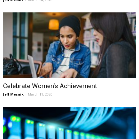
Celebrate Women’s Achievement
Jeff Mesnik
-
March 11, 2020