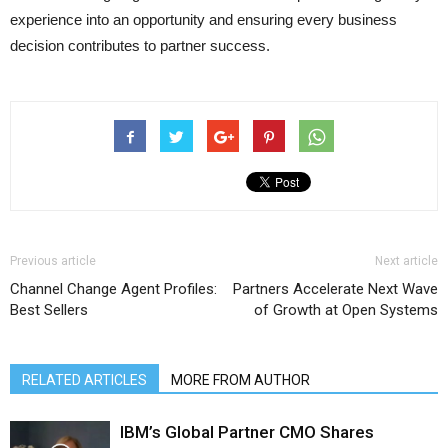
experience into an opportunity and ensuring every business
decision contributes to partner success.
Previous article
Next article
Channel Change Agent Profiles:
Partners Accelerate Next Wave
Best Sellers
of Growth at Open Systems
RELATED ARTICLES
MORE FROM AUTHOR
IBM’s Global Partner CMO Shares