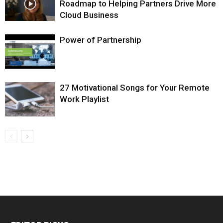
Roadmap to Helping Partners Drive More
Cloud Business
Power of Partnership
27 Motivational Songs for Your Remote
Work Playlist