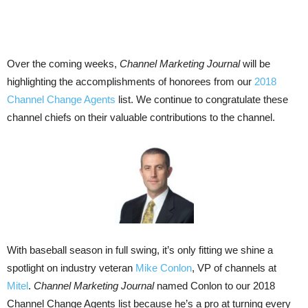
Over the coming weeks,
Channel Marketing Journal
will be
highlighting the accomplishments of honorees from our
2018
Channel Change Agents
list. We continue to congratulate these
channel chiefs on their valuable contributions to the channel.
With baseball season in full swing, it’s only fitting we shine a
spotlight on industry veteran
Mike Conlon
, VP of channels at
Mitel
.
Channel Marketing Journal
named Conlon to our 2018
Channel Change Agents list because he’s a pro at turning every