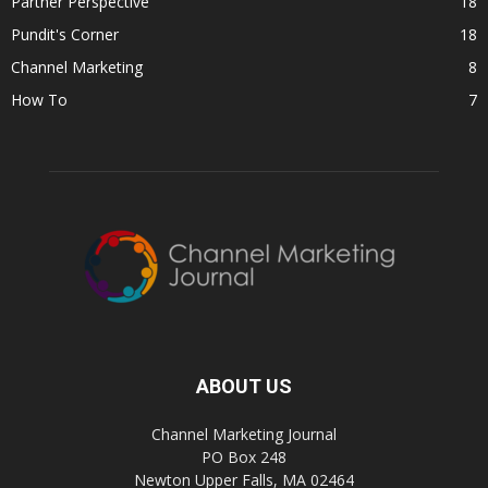
Partner Perspective
18
Pundit's Corner
18
Channel Marketing
8
How To
7
ABOUT US
Channel Marketing Journal
PO Box 248
Newton Upper Falls, MA 02464