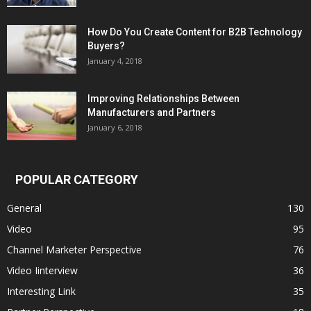
How Do You Create Content for B2B Technology
Buyers?
January 4, 2018
Improving Relationships Between
Manufacturers and Partners
January 6, 2018
POPULAR CATEGORY
General
130
Video
95
Channel Marketer Perspective
76
Video Iinterview
36
Interesting Link
35