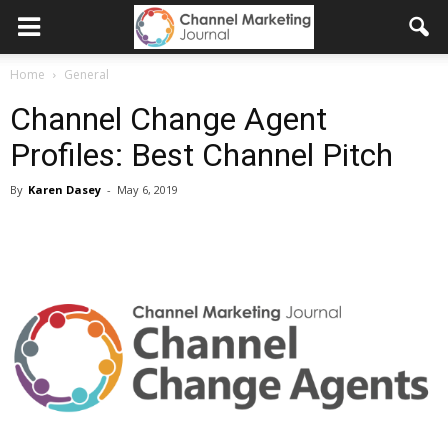
Home
General
Channel Change Agent
Profiles: Best Channel Pitch
By
Karen Dasey
-
May 6, 2019