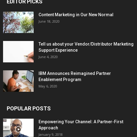
EDITOR PICKS
Content Marketing in Our New Normal
June 18, 2020
Tell us about your Vendor/Distributor Marketing
Support Experience
June 4, 2020
IBM Announces Reimagined Partner
Enablement Program
May 6, 2020
POPULAR POSTS
Empowering Your Channel: A Partner-First
Approach
January 9, 2018