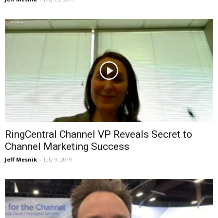
RingCentral Channel VP Reveals Secret to
Channel Marketing Success
Jeff Mesnik
-
July 9, 2019