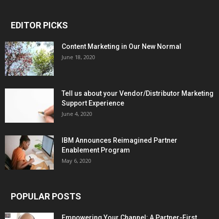
EDITOR PICKS
Content Marketing in Our New Normal
June 18, 2020
Tell us about your Vendor/Distributor Marketing
Support Experience
June 4, 2020
IBM Announces Reimagined Partner
Enablement Program
May 6, 2020
POPULAR POSTS
Empowering Your Channel: A Partner-First