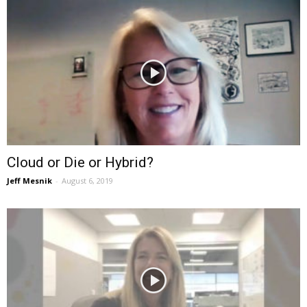
Cloud or Die or Hybrid?
Jeff Mesnik
-
August 6, 2019