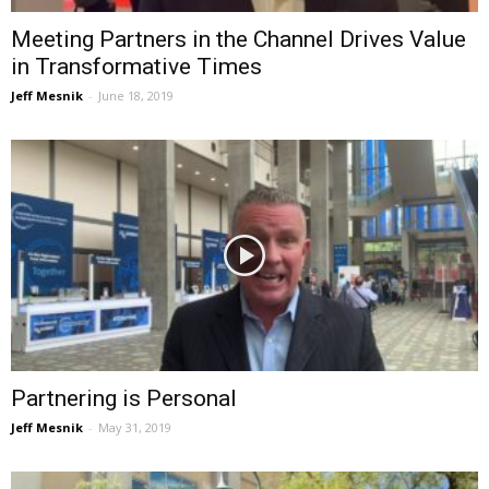
Meeting Partners in the Channel Drives Value
in Transformative Times
Jeff Mesnik
-
June 18, 2019
Partnering is Personal
Jeff Mesnik
-
May 31, 2019