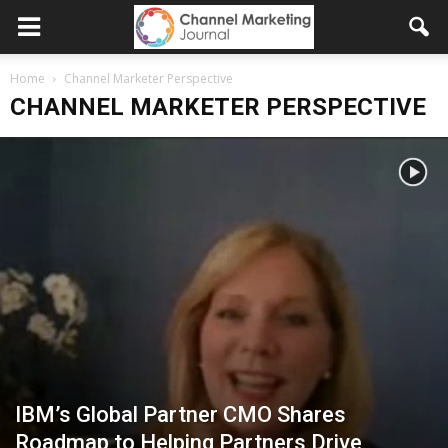
Home
Channel Marketer Perspective
CHANNEL MARKETER PERSPECTIVE
IBM’s Global Partner CMO Shares
Roadmap to Helping Partners Drive