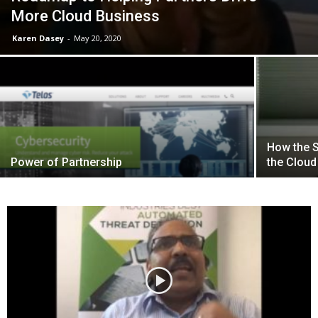
More Cloud Business
Karen Dasey
-
May 20, 2020
How the 
Power of Partnership
the Cloud