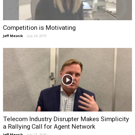
Competition is Motivating
Jeff Mesnik
-
July 24, 2019
Telecom Industry Disrupter Makes Simplicity
a Rallying Call for Agent Network
Jeff Mesnik
-
July 23, 2019