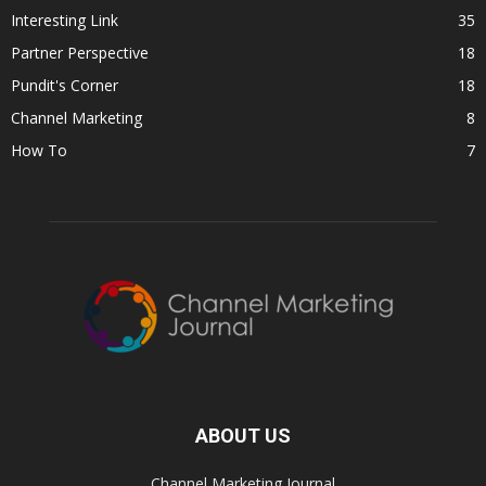
Interesting Link
35
Partner Perspective
18
Pundit's Corner
18
Channel Marketing
8
How To
7
ABOUT US
Channel Marketing Journal