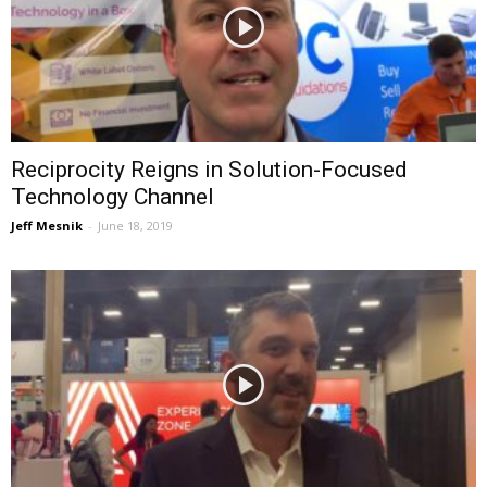
Reciprocity Reigns in Solution-Focused
Technology Channel
Jeff Mesnik
-
June 18, 2019