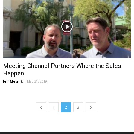
Meeting Channel Partners Where the Sales
Happen
Jeff Mesnik
-
May 31, 2019
1
2
3