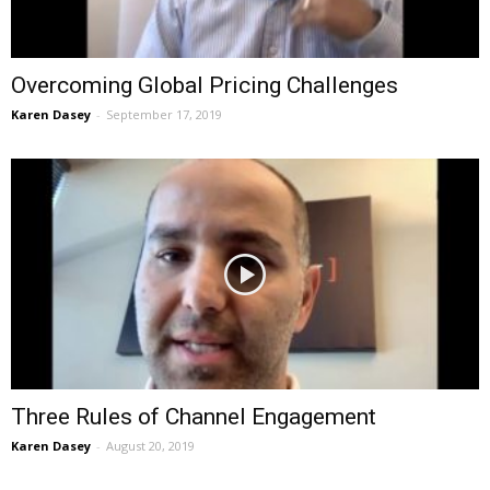
Overcoming Global Pricing Challenges
Karen Dasey
-
September 17, 2019
Three Rules of Channel Engagement
Karen Dasey
-
August 20, 2019