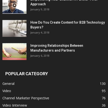
Approach
January 9, 2018
How Do You Create Content for B2B Technology
Buyers?
January 4, 2018
Improving Relationships Between
Manufacturers and Partners
January 6, 2018
POPULAR CATEGORY
General
130
Video
95
Channel Marketer Perspective
76
Video Iinterview
36