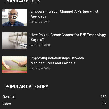
POPULAR POSTS
Empowering Your Channel: A Partner-First
Approach
January 9, 2018
How Do You Create Content for B2B Technology
Buyers?
January 4, 2018
Improving Relationships Between
Manufacturers and Partners
January 6, 2018
POPULAR CATEGORY
General
130
Video
95