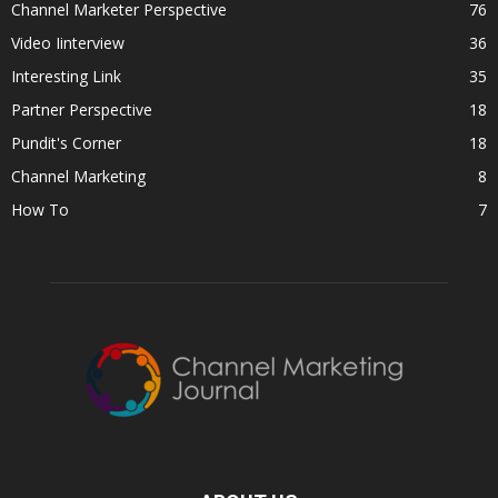
Channel Marketer Perspective
76
Video Iinterview
36
Interesting Link
35
Partner Perspective
18
Pundit's Corner
18
Channel Marketing
8
How To
7