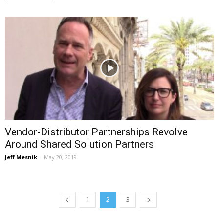
Vendor-Distributor Partnerships Revolve
Around Shared Solution Partners
Jeff Mesnik
-
May 20, 2019
1
2
3