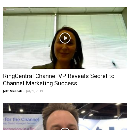
RingCentral Channel VP Reveals Secret to
Channel Marketing Success
Jeff Mesnik
-
July 9, 2019