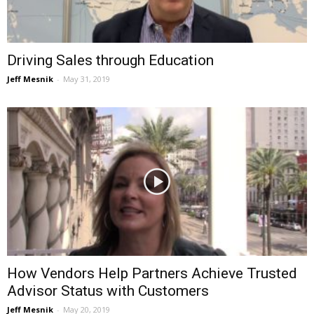
Driving Sales through Education
Jeff Mesnik
-
May 31, 2019
How Vendors Help Partners Achieve Trusted
Advisor Status with Customers
Jeff Mesnik
-
May 20, 2019