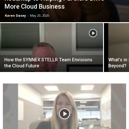
More Cloud Business
Karen Dasey
-
May 20, 2020
How the SYNNEX STELLR Team Envisions
What’s in
the Cloud Future
Beyond?