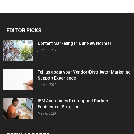
EDITOR PICKS
Content Marketing in Our New Normal
June 18, 2020
Tell us about your Vendor/Distributor Marketing
Support Experience
June 4, 2020
IBM Announces Reimagined Partner
Enablement Program
May 6, 2020