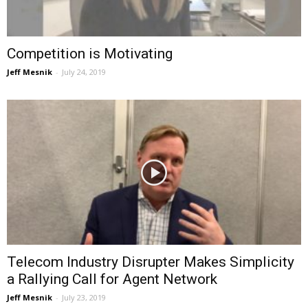
Competition is Motivating
Jeff Mesnik
-
July 24, 2019
Telecom Industry Disrupter Makes Simplicity
a Rallying Call for Agent Network
Jeff Mesnik
-
July 23, 2019