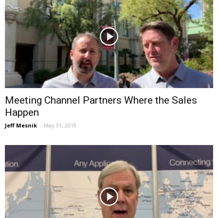
Meeting Channel Partners Where the Sales
Happen
Jeff Mesnik
-
May 31, 2019