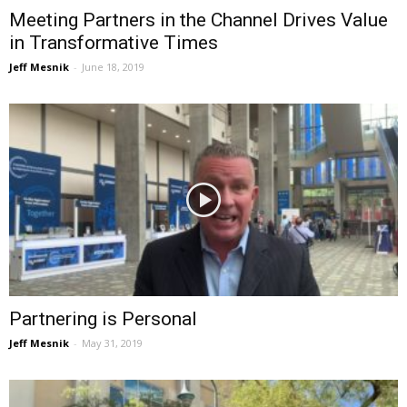
Meeting Partners in the Channel Drives Value
in Transformative Times
Jeff Mesnik
-
June 18, 2019
Partnering is Personal
Jeff Mesnik
-
May 31, 2019