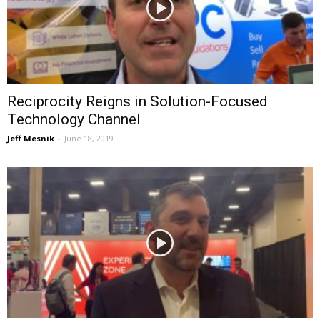
Reciprocity Reigns in Solution-Focused
Technology Channel
Jeff Mesnik
-
June 18, 2019