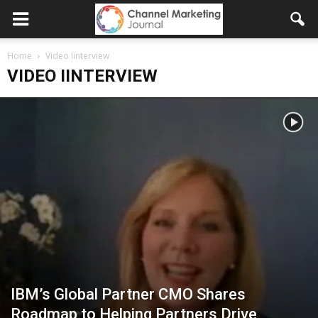
Home
Video Iinterview
VIDEO IINTERVIEW
IBM’s Global Partner CMO Shares
Roadmap to Helping Partners Drive